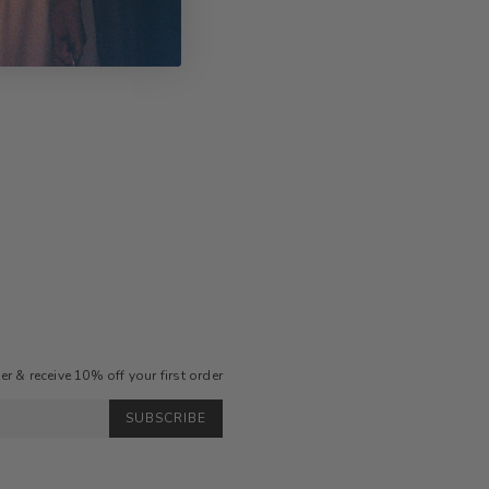
r & receive 10% off your first order
SUBSCRIBE