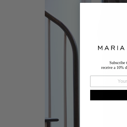
Subscribe 
receive a 10% d
Email