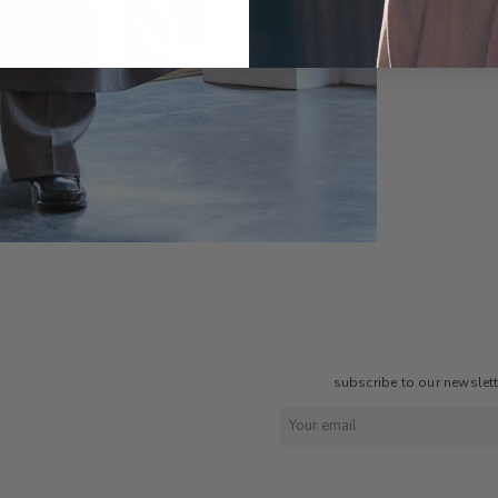
subscribe to our newslette