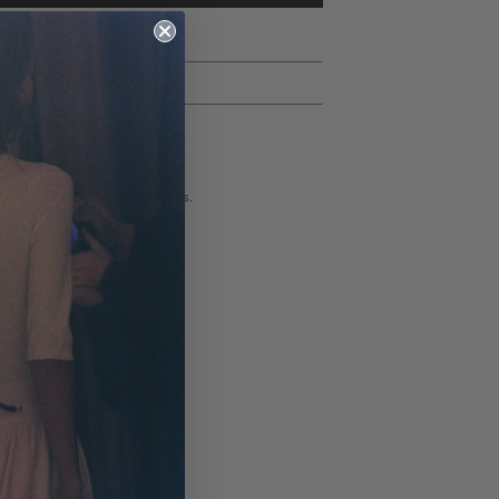
rns
ll ship within 1-2 business days.
to refund all unworn, full-price merchandise if a
st is submitted within 14 days of order receipt
ublic holidays). Once approved, we ask returns be
thin 3 days, and refunds will be processed within 10-
ays of receiving the returned item(s) at our facility.
ll sale items are final sale.
t be returned in their original condition, with all tags
 Returns, please click
here
.
ional Returns, please click
here
.
ormation on our shipping & returns policy, please click