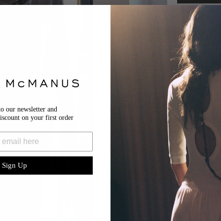
Size & Fit
Details
Shipping & Retu
SHIPPING
Your order wi
RETURNS
to our newsletter and
We’re happy 
iscount on your first order
return reque
(excluding p
submitted wi
14 business d
Please note a
All items mus
Sign Up
attached.
For Domestic
For Internat
For more inf
here
.