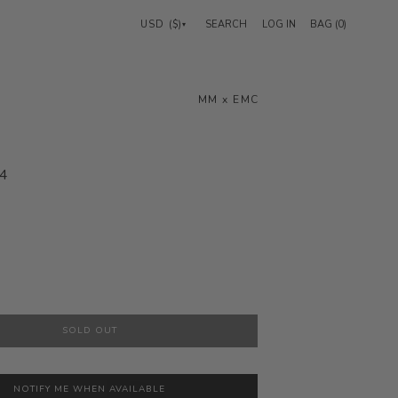
USD ($)
LOG IN
BAG (
0
)
▾
Search
MM x EMC
4
SOLD OUT
NOTIFY ME WHEN AVAILABLE