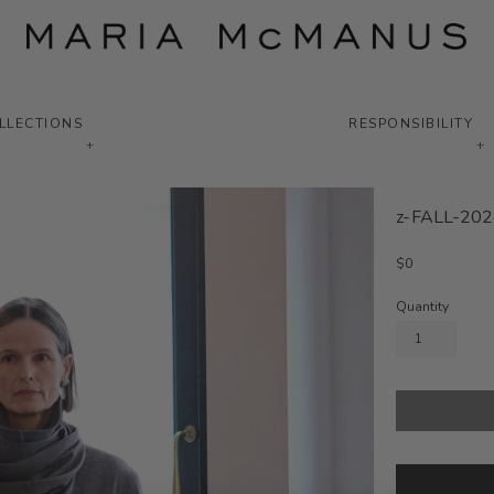
LLECTIONS
RESPONSIBILITY
+
+
z-FALL-202
Regular
$0
price
Quantity