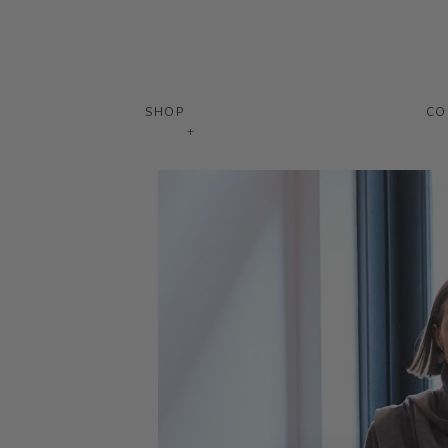
SHOP
CO
+
Skip
to
content