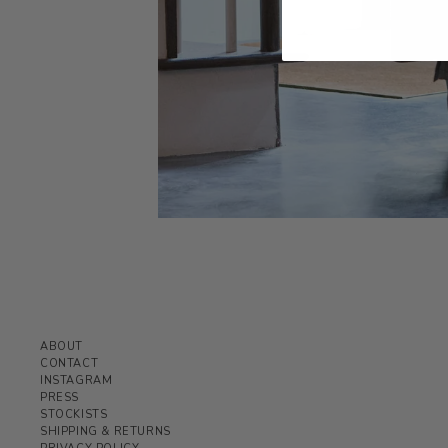
ABOUT
CONTACT
INSTAGRAM
PRESS
STOCKISTS
SHIPPING & RETURNS