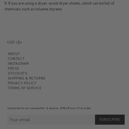
9. If you are using a dryer, avoid dryer sheets, which can be full of
chemicals such as toluene styrene.
USD ($)
▾
ABOUT
CONTACT
INSTAGRAM
PRESS
STOCKISTS
SHIPPING & RETURNS
PRIVACY POLICY
TERMS OF SERVICE
subscribe to our newsletter & receive 10% off your first order
SUBSCRIBE