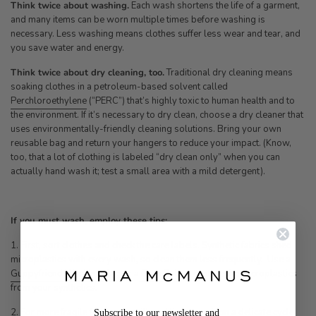
Think twice about washing.
Each wash shortens the life of a garment,
and many items can be worn multiple times before washing is
necessary. Less washing means clothes suffer less wear and tear, and
you save water and energy.
Think twice about dry cleaning, too.
Traditional dry cleaning means
soaking clothes in a petroleum-based solvent called
Perchloroethylene
(“PERC”) that’s highly toxic to human health and to
the environment. If it’s necessary to dry clean, choose a dry cleaner that
uses environmentally-friendly cleaning solutions. Bring your own
reusable bag and return your hangers to reduce your impact. (Know,
too, that a lot of clothing is labeled “dry clean only” when you can
actually hand wash it; test a small area with a mild detergent).
If you must wash, employ these tips:
1. First, sort clothes and check the care labels. Synthetic fabrics shed
microplastics with every wash, so clean them less frequently. Use a
Guppyfriend Washing Bag
or a
Cora Ball
to capture the microplastics
from your synthetics.
2. For more fragile fabrics like silk and linen, wash on a delicate cycle.
Subscribe to our newsletter and