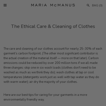
Skip
BAG (
0
)
to
Menu
content
The Ethical Care & Cleaning of Clothes
The care and cleaning of
our
clothes account for nearly 25-30% of each
garment’s carbon footprint. (The other most significant contributor is
the actual creation of the material itself — more on that later). Carbon
emissions could be reduced by over 200 million tons if we all made
three changes:
skip one in six wash loads (clothes don't need to be
washed as much as we think they do); wash clothes at tap or cool
temperatures (detergents work just as well with tap water as they do
with warm water); air dry the majority of
your
clothes.
Here are our best tips for caring for your garments in a more
environmentally friendly way.