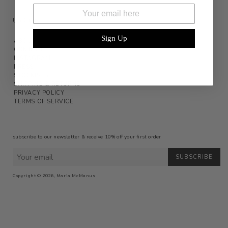
Email
USD ($)
▾
Sign Up
ABOUT
CONTACT
INSTAGRAM
PRESS
STOCKISTS
SHIPPING & RETURNS
PRIVACY POLICY
TERMS OF SERVICE
subscribe to our newsletter & receive 10% off your first order
SUBSCRIBE
Copyright © 2026,
Maria McManus
Payment
icons