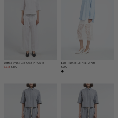
Lace Ruched Skirt in White
Belted Wide Leg Crop in White
Regular
Sale
Regular
$990
$345
$690
price
price
price