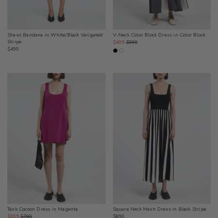
Shawl Bandana in White/Black Varigated
V-Neck Color Block Dress in Color Block
Stripe
Sale
Regular
$495
$990
Regular
$490
price
price
price
Square Neck Mesh Dress in Black Stripe
Tank Cocoon Dress in Magenta
Regular
Sale
Regular
$890
$395
$790