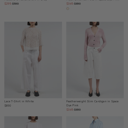
Sale
Regular
Sale
Regular
$345
$690
$295
$590
price
price
price
price
Lace T-Shirt in White
Featherweight Slim Cardigan in Space
Regular
Dye Pink
$890
Sale
Regular
$345
$690
price
price
price