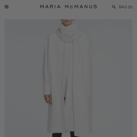
Skip
BAG (
0
)
to
Menu
content