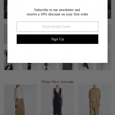
Subscribe to our newsletter and
receive a 10% discount on your first order
Email
Sign Up
Shop New Arrivals