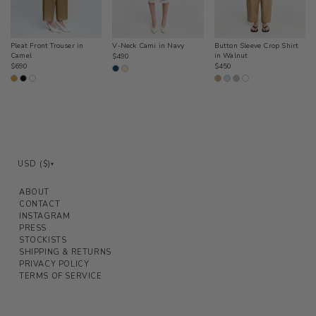
Pleat Front Trouser in
V-Neck Cami in Navy
Button Sleeve Crop Shirt
Camel
Regular
in Walnut
$490
Regular
Regular
$690
$450
price
price
price
USD ($)
▾
ABOUT
CONTACT
INSTAGRAM
PRESS
STOCKISTS
SHIPPING & RETURNS
PRIVACY POLICY
TERMS OF SERVICE