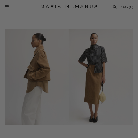
Skip
BAG (
0
)
to
Menu
Maria
content
McManus